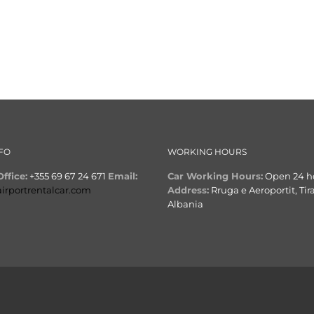
FO
WORKING HOURS
ffice:
+355 69 67 24 671
Email:
Car Working Hours:
Open 24 h
airportrentalcar.com
Address:
Rruga e Aeroportit, Tir
Albania