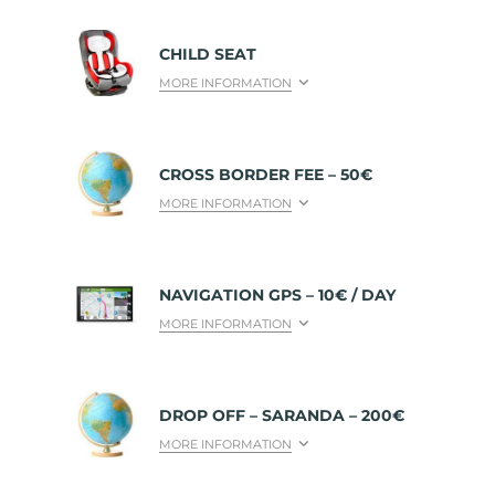
CHILD SEAT
MORE INFORMATION
CROSS BORDER FEE – 50€
MORE INFORMATION
NAVIGATION GPS – 10€ / DAY
MORE INFORMATION
DROP OFF – SARANDA – 200€
MORE INFORMATION