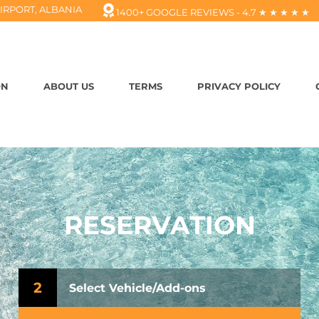
IRPORT, ALBANIA
1400+ GOOGLE REVIEWS - 4.7 ★ ★ ★ ★ ★
ON
ABOUT US
TERMS
PRIVACY POLICY
RESERVATION
2
Select Vehicle/Add-ons