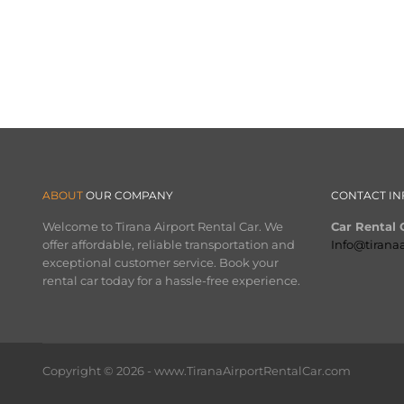
ABOUT
OUR COMPANY
CONTACT IN
Welcome to Tirana Airport Rental Car. We
Car Rental O
offer affordable, reliable transportation and
Info@tirana
exceptional customer service. Book your
rental car today for a hassle-free experience.
Copyright © 2026 - www.TiranaAirportRentalCar.com