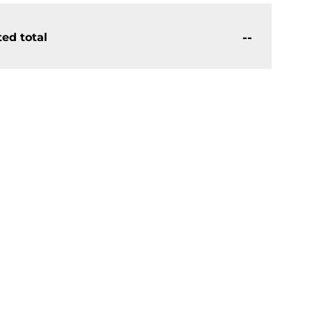
--
ed total