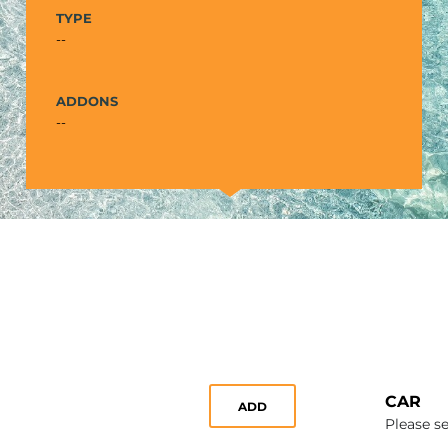
TYPE
--
ADDONS
--
CAR
ADD
Please se