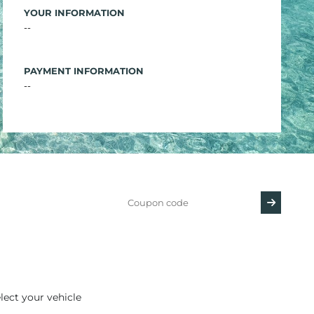
YOUR INFORMATION
--
PAYMENT INFORMATION
--
lect your vehicle