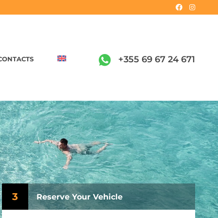
+355 69 67 24 671
CONTACTS
3
Reserve Your Vehicle