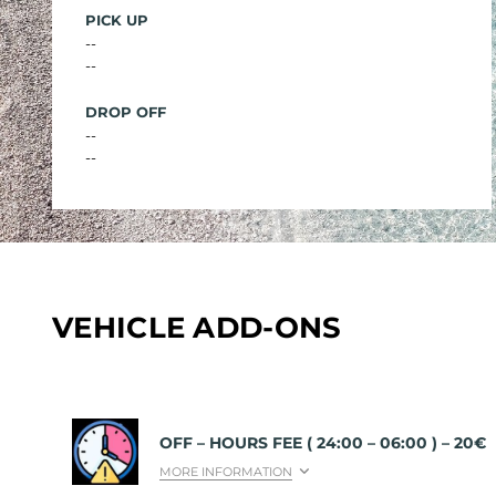
PICK UP
--
--
DROP OFF
--
--
VEHICLE ADD-ONS
OFF – HOURS FEE ( 24:00 – 06:00 ) – 20€
MORE INFORMATION