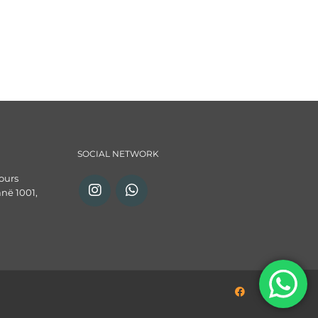
SOCIAL NETWORK
ours
anë 1001,