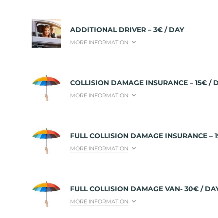
ADDITIONAL DRIVER – 3€ / DAY
MORE INFORMATION
COLLISION DAMAGE INSURANCE – 15€ / 
MORE INFORMATION
FULL COLLISION DAMAGE INSURANCE – 1
MORE INFORMATION
FULL COLLISION DAMAGE VAN- 30€ / DA
MORE INFORMATION