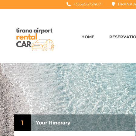
+355696724671
TIRANA A
HOME
RESERVATI
1
Your Itinerary