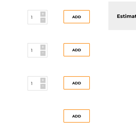
+
Estimat
ADD
-
+
ADD
-
+
ADD
-
ADD