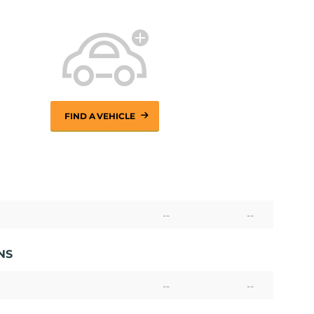
FIND A VEHICLE
--
--
NS
--
--