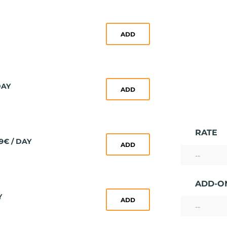
ADD
DAY
ADD
RATE
9€ / DAY
ADD
--
ADD-O
Y
ADD
--