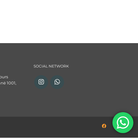
SOCIAL NETWORK
ours
anë 1001,