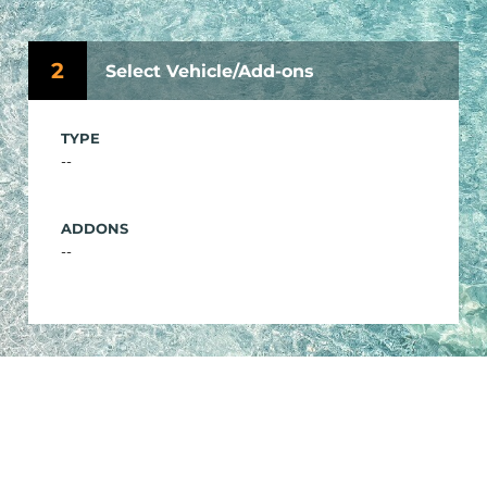
2
Select Vehicle/Add-ons
TYPE
--
ADDONS
--