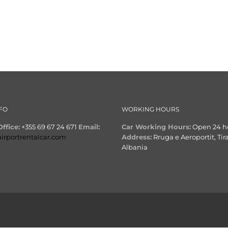
FO
WORKING HOURS
ffice:
+355 69 67 24 671
Email:
Car Working Hours:
Open 24 h
airportrentalcar.com
Address:
Rruga e Aeroportit, Tir
Albania