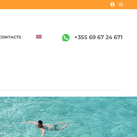
+355 69 67 24 671
CONTACTS