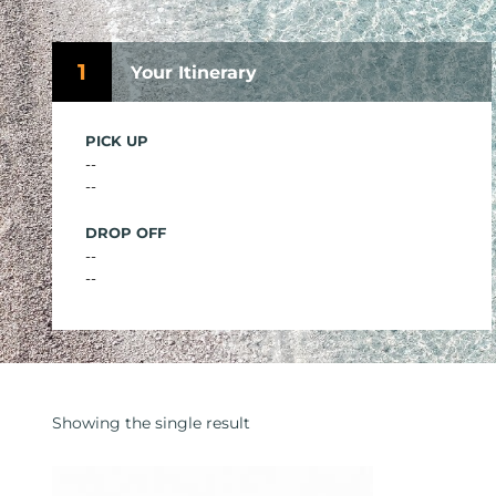
1
Your Itinerary
PICK UP
--
--
DROP OFF
--
--
Showing the single result