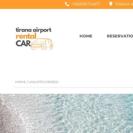
+355696724671
TIRANA A
HOME
RESERVATI
HOME
/ UNCATEGORIZED