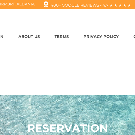
IRPORT, ALBANIA
1400+ GOOGLE REVIEWS - 4.7 ★ ★ ★ ★ ★
ON
ABOUT US
TERMS
PRIVACY POLICY
RESERVATION