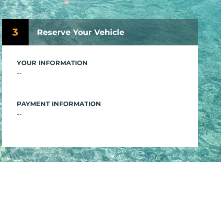
3
Reserve Your Vehicle
YOUR INFORMATION
--
PAYMENT INFORMATION
--