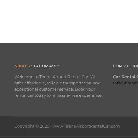
ABOUT
OUR COMPANY
CONTACT IN
Welcome to Tirana Airport Rental Car. We
Car Rental O
offer affordable, reliable transportation and
Info@tirana
exceptional customer service. Book your
rental car today for a hassle-free experience.
Copyright © 2026 - www.TiranaAirportRentalCar.com