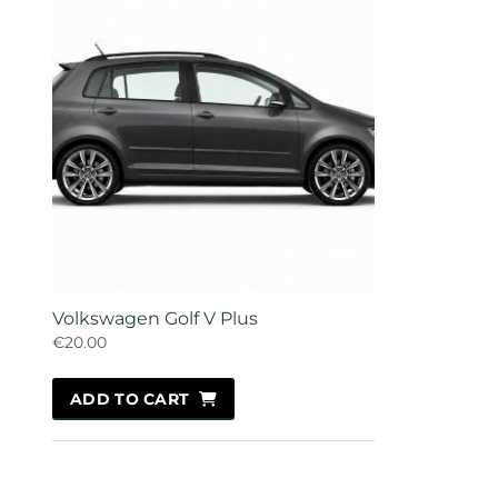
Volkswagen Golf V Plus
€20.00
ADD TO CART