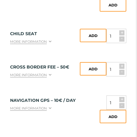
ADD
+
CHILD SEAT
ADD
-
MORE INFORMATION
+
CROSS BORDER FEE – 50€
ADD
-
MORE INFORMATION
+
NAVIGATION GPS – 10€ / DAY
-
MORE INFORMATION
ADD