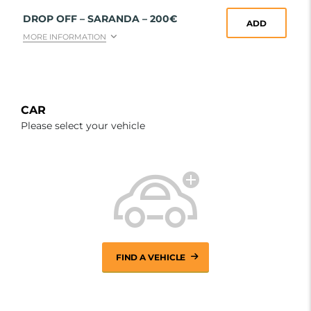
DROP OFF – SARANDA – 200€
ADD
MORE INFORMATION
CAR
Please select your vehicle
FIND A VEHICLE