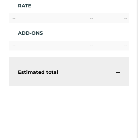
RATE
--
--
--
ADD-ONS
--
--
--
--
Estimated total