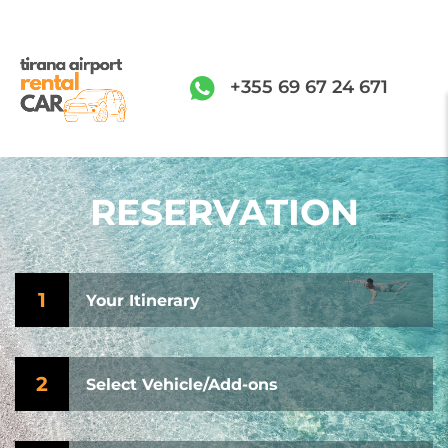
+355 69 67 24 671
RESERVATION
1
Your Itinerary
2
Select Vehicle/Add-ons