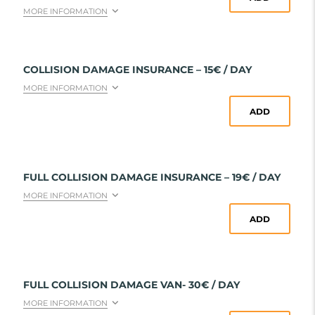
MORE INFORMATION
COLLISION DAMAGE INSURANCE – 15€ / DAY
MORE INFORMATION
ADD
FULL COLLISION DAMAGE INSURANCE – 19€ / DAY
MORE INFORMATION
ADD
FULL COLLISION DAMAGE VAN- 30€ / DAY
MORE INFORMATION