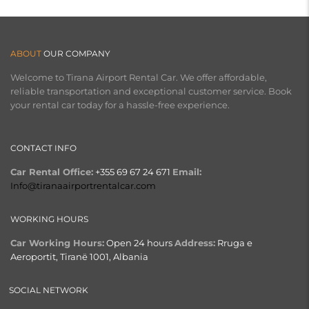
ABOUT
OUR COMPANY
Welcome to Tirana Airport Rental Car. We offer affordable,
reliable transportation and exceptional customer service. Book
your rental car today for a hassle-free experience.
CONTACT INFO
Car Rental Office:
+355 69 67 24 671
Email:
Info@tiranaairportrentalcar.com
WORKING HOURS
Car Working Hours:
Open 24 hours
Address:
Rruga e
Aeroportit, Tiranë 1001, Albania
SOCIAL NETWORK