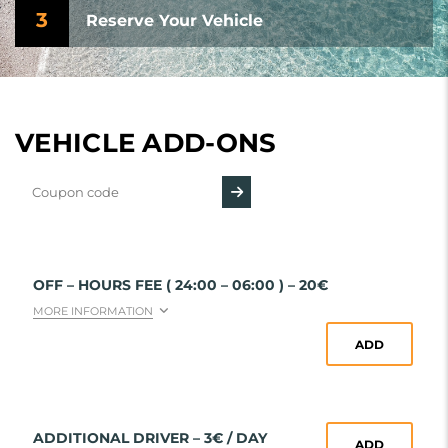
3
Reserve Your Vehicle
VEHICLE ADD-ONS
OFF – HOURS FEE ( 24:00 – 06:00 ) – 20€
MORE INFORMATION
ADD
ADDITIONAL DRIVER – 3€ / DAY
ADD