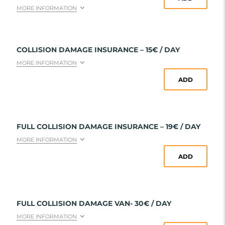
MORE INFORMATION
COLLISION DAMAGE INSURANCE – 15€ / DAY
MORE INFORMATION
ADD
FULL COLLISION DAMAGE INSURANCE – 19€ / DAY
MORE INFORMATION
ADD
FULL COLLISION DAMAGE VAN- 30€ / DAY
MORE INFORMATION