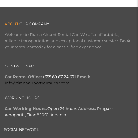
ABOUT
OUR COMPANY
Welcome to Tirana Airport Rental Car. We offer affordable,
reliable transportation and exceptional customer service. Book
your rental car today for a hassle-free experience.
CONTACT INFO
Car Rental Office:
+355 69 67 24 671
Email:
Info@tiranaairportrentalcar.com
WORKING HOURS
Car Working Hours:
Open 24 hours
Address:
Rruga e
Aeroportit, Tiranë 1001, Albania
SOCIAL NETWORK