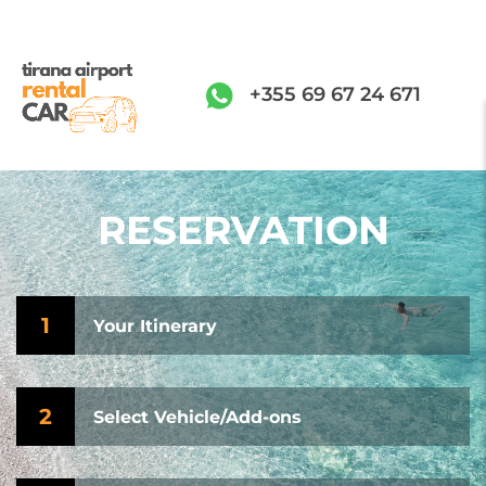
+355 69 67 24 671
RESERVATION
1
Your Itinerary
2
Select Vehicle/Add-ons