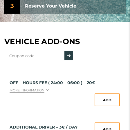
3
Reserve Your Vehicle
VEHICLE ADD-ONS
OFF – HOURS FEE ( 24:00 – 06:00 ) – 20€
MORE INFORMATION
ADD
ADDITIONAL DRIVER – 3€ / DAY
ADD