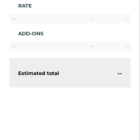
RATE
--
--
--
ADD-ONS
--
--
--
--
Estimated total