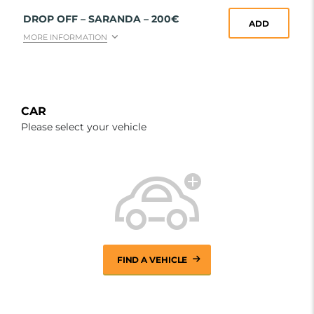
DROP OFF – SARANDA – 200€
ADD
MORE INFORMATION
CAR
Please select your vehicle
FIND A VEHICLE