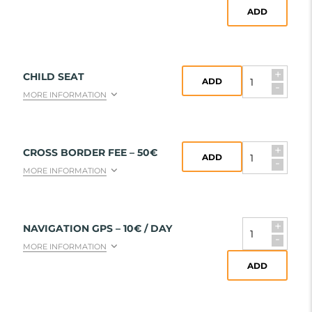
ADD
+
CHILD SEAT
ADD
-
MORE INFORMATION
+
CROSS BORDER FEE – 50€
ADD
-
MORE INFORMATION
+
NAVIGATION GPS – 10€ / DAY
-
MORE INFORMATION
ADD