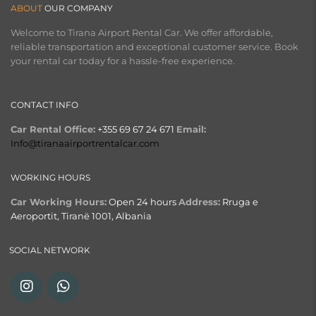
ABOUT
OUR COMPANY
Welcome to Tirana Airport Rental Car. We offer affordable,
reliable transportation and exceptional customer service. Book
your rental car today for a hassle-free experience.
CONTACT INFO
Car Rental Office:
+355 69 67 24 671
Email:
Info@tiranaairportrentalcar.com
WORKING HOURS
Car Working Hours:
Open 24 hours
Address:
Rruga e
Aeroportit, Tiranë 1001, Albania
SOCIAL NETWORK