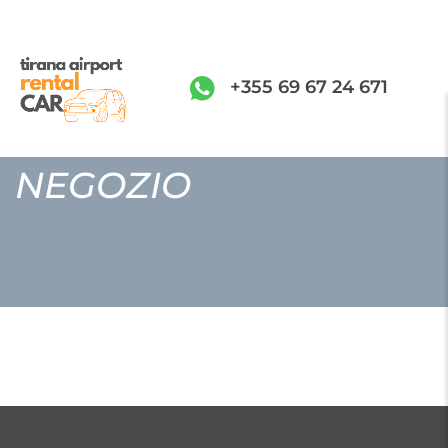
+355 69 67 24 671
NEGOZIO